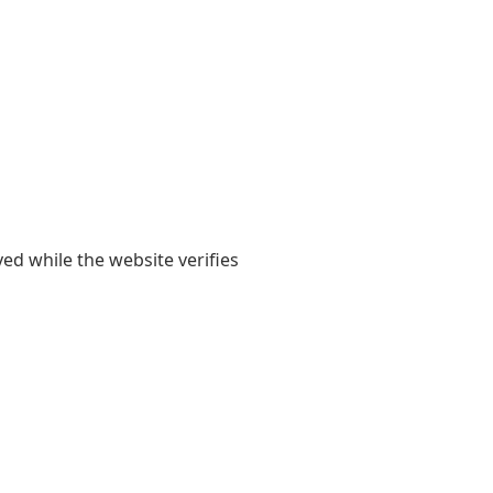
yed while the website verifies