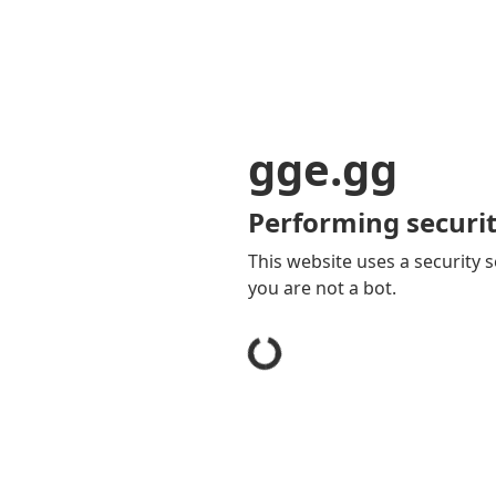
gge.gg
Performing securit
This website uses a security s
you are not a bot.